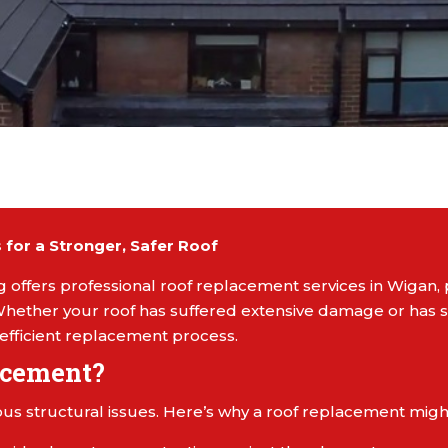
for a Stronger, Safer Roof
 offers professional roof replacement services in Wigan, 
hether your roof has suffered extensive damage or has si
efficient replacement process.
acement?
us structural issues. Here’s why a roof replacement might