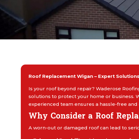
Roof Replacement Wigan – Expert Solutions 
Is your roof beyond repair? Waderose Roofing
solutions to protect your home or business. W
experienced team ensures a hassle-free and 
Why Consider a Roof Repl
A worn-out or damaged roof can lead to serio