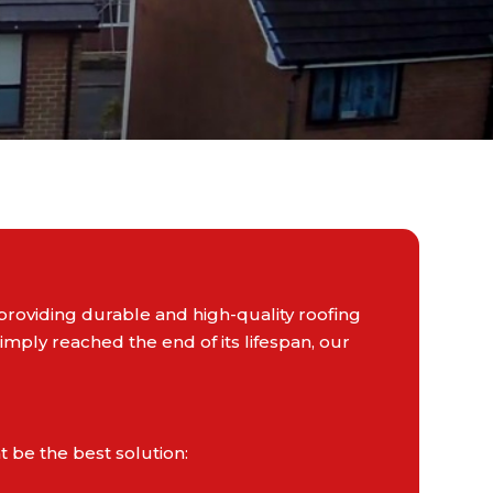
providing durable and high-quality roofing
mply reached the end of its lifespan, our
 be the best solution: