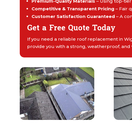
Premium-Quality Materials
– Using top-tier
Competitive & Transparent Pricing
– Fair 
Customer Satisfaction Guaranteed
– A co
Get a Free Quote Today
If you need a reliable roof replacement in Wi
provide you with a strong, weatherproof, and 