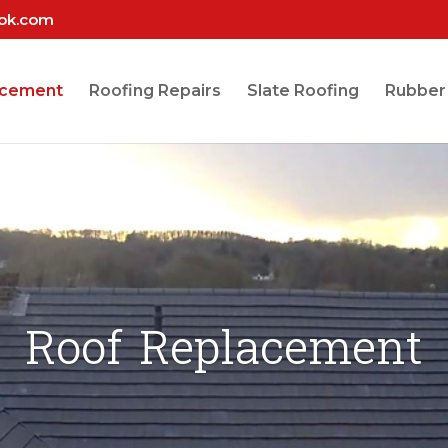
ook.com
acement
Roofing Repairs
Slate Roofing
Rubber
Roof Replacement