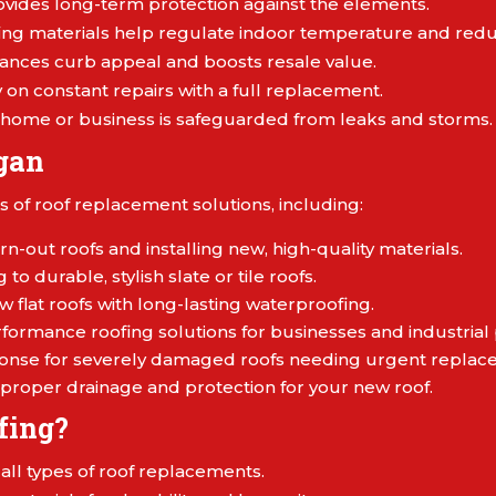
vides long-term protection against the elements.
ng materials help regulate indoor temperature and reduc
ances curb appeal and boosts resale value.
on constant repairs with a full replacement.
home or business is safeguarded from leaks and storms.
gan
s of roof replacement solutions, including:
n-out roofs and installing new, high-quality materials.
to durable, stylish slate or tile roofs.
w flat roofs with long-lasting waterproofing.
formance roofing solutions for businesses and industrial 
ponse for severely damaged roofs needing urgent replac
proper drainage and protection for your new roof.
fing?
n all types of roof replacements.