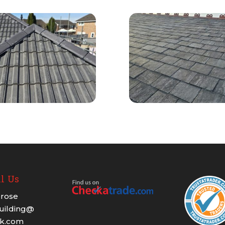
l Us
rose
building@
ok.com