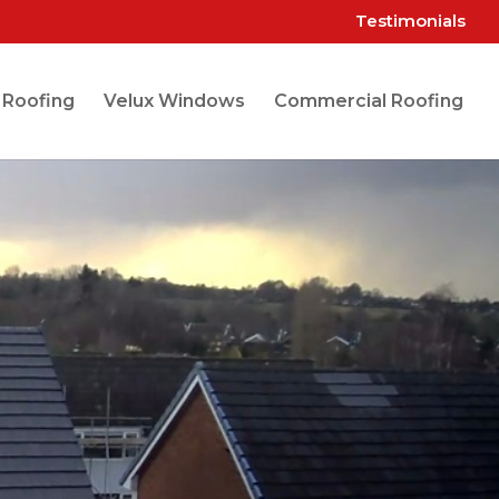
Testimonials
 Roofing
Velux Windows
Commercial Roofing