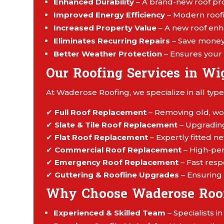
Enhanced Durability
– A brand-new roof pro
Improved Energy Efficiency
– Modern roofi
Increased Property Value
– A new roof enh
Eliminates Recurring Repairs
– Save money 
Better Weather Protection
– Ensures your 
Our Roofing Services in Wi
At Waderose Roofing, we specialize in all type
✔
Full Roof Replacement
– Removing old, wor
✔
Slate & Tile Roof Replacement
– Upgrading 
✔
Flat Roof Replacement
– Expertly fitted ne
✔
Commercial Roof Replacement
– High-per
✔
Emergency Roof Replacement
– Fast res
✔
Guttering & Roofline Upgrades
– Ensuring 
Why Choose Waderose Roo
Experienced & Skilled Team
– Specialists i