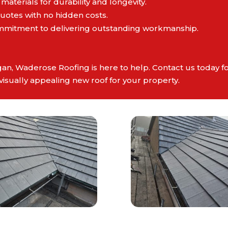
 materials for durability and longevity.
quotes with no hidden costs.
mmitment to delivering outstanding workmanship.
gan, Waderose Roofing is here to help. Contact us today fo
visually appealing new roof for your property.