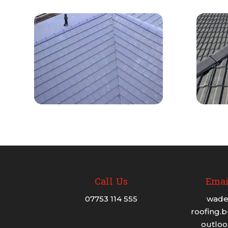
Call Us
Emai
07753 114 555
wade
roofing.
outlo