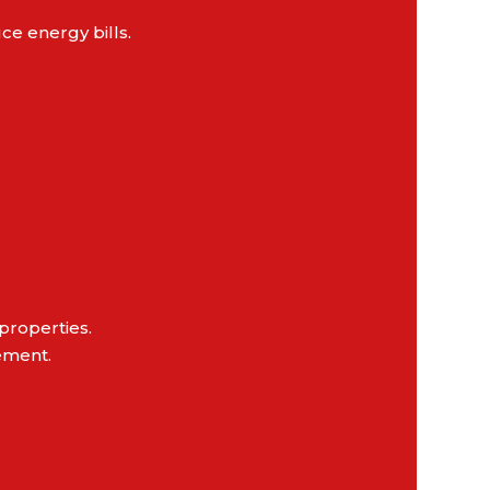
e energy bills.
properties.
ement.