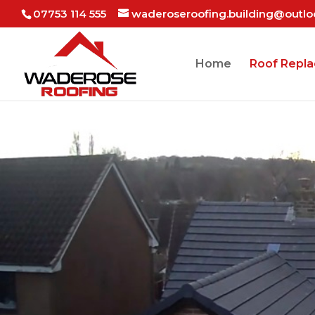
07753 114 555
waderoseroofing.building@outl
Home
Roof Repl