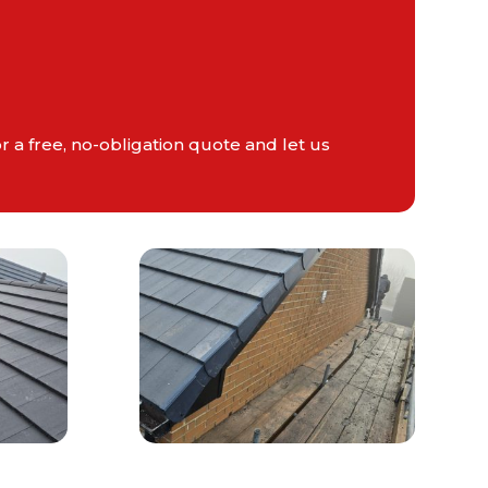
r a free, no-obligation quote and let us