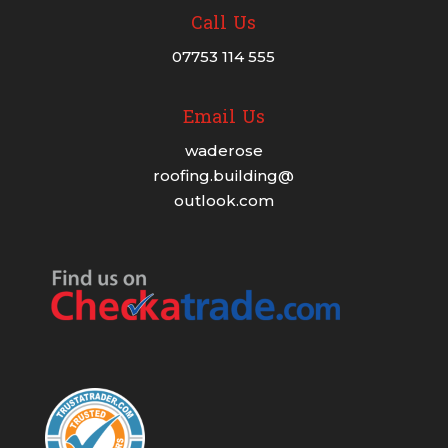
Call Us
07753 114 555
Email Us
waderose
roofing.building@
outlook.com