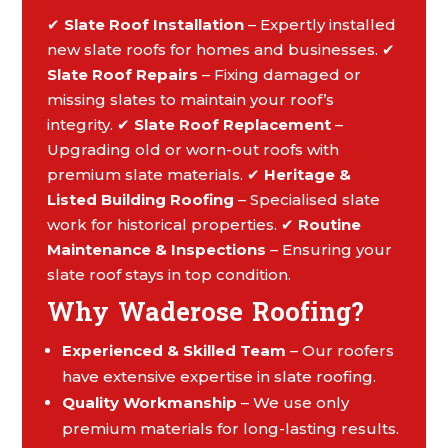
✔
Slate Roof Installation
– Expertly installed
new slate roofs for homes and businesses. ✔
Slate Roof Repairs
– Fixing damaged or
missing slates to maintain your roof’s
integrity. ✔
Slate Roof Replacement
–
Upgrading old or worn-out roofs with
premium slate materials. ✔
Heritage &
Listed Building Roofing
– Specialised slate
work for historical properties. ✔
Routine
Maintenance & Inspections
– Ensuring your
slate roof stays in top condition.
Why Waderose Roofing?
Experienced & Skilled Team
– Our roofers
have extensive expertise in slate roofing.
Quality Workmanship
– We use only
premium materials for long-lasting results.