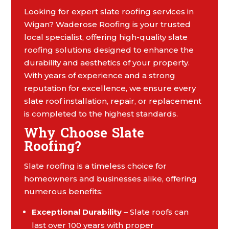
Looking for expert slate roofing services in
Wigan? Waderose Roofing is your trusted
local specialist, offering high-quality slate
roofing solutions designed to enhance the
durability and aesthetics of your property.
With years of experience and a strong
reputation for excellence, we ensure every
slate roof installation, repair, or replacement
is completed to the highest standards.
Why Choose Slate
Roofing?
Slate roofing is a timeless choice for
homeowners and businesses alike, offering
numerous benefits:
Exceptional Durability
– Slate roofs can
last over 100 years with proper