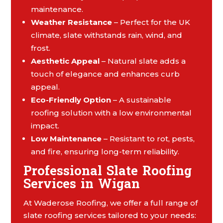
maintenance.
Weather Resistance
– Perfect for the UK
climate, slate withstands rain, wind, and
frost.
Aesthetic Appeal
– Natural slate adds a
touch of elegance and enhances curb
appeal.
Eco-Friendly Option
– A sustainable
roofing solution with a low environmental
impact.
Low Maintenance
– Resistant to rot, pests,
and fire, ensuring long-term reliability.
Professional Slate Roofing
Services in Wigan
At Waderose Roofing, we offer a full range of
slate roofing services tailored to your needs: