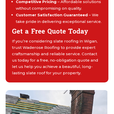
Competitive Pricing
– Affordable solutions
without compromising on quality.
Customer Satisfaction Guaranteed
– We
take pride in delivering exceptional service.
Get a Free Quote Today
If you’re considering slate roofing in Wigan,
trust Waderose Roofing to provide expert
craftsmanship and reliable service. Contact
us today for a free, no-obligation quote and
let us help you achieve a beautiful, long-
lasting slate roof for your property.