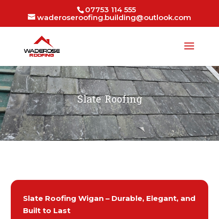
07753 114 555
waderoseroofing.building@outlook.com
Slate Roofing
Slate Roofing Wigan – Durable, Elegant, and
Built to Last